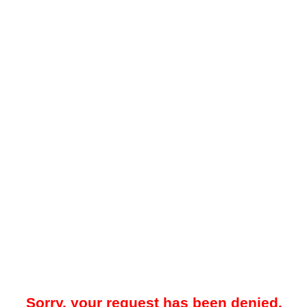
Sorry, your request has been denied.