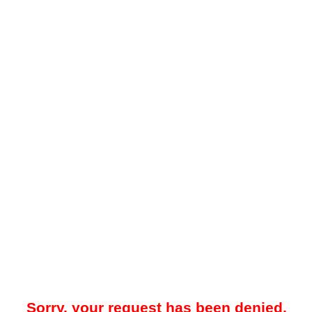
Sorry, your request has been denied.