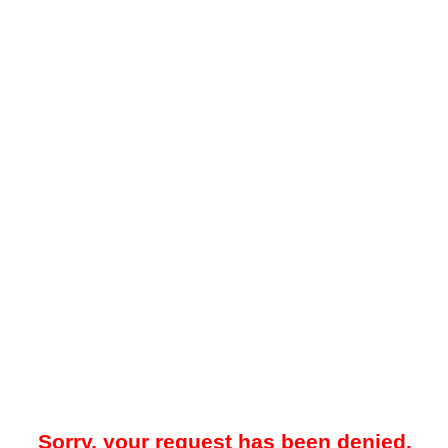
Sorry, your request has been denied.