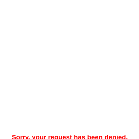
Sorry, your request has been denied.