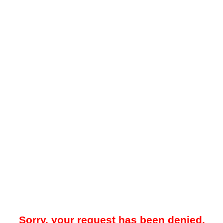
Sorry, your request has been denied.